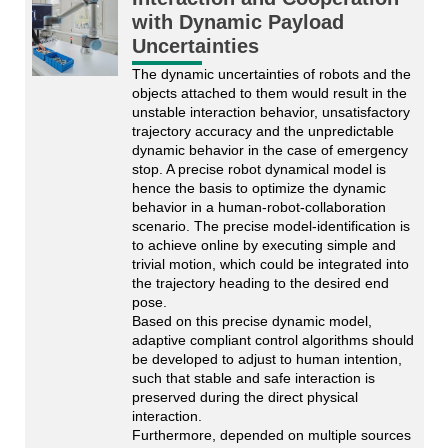
with Dynamic Payload
Uncertainties
The dynamic uncertainties of robots and the 
objects attached to them would result in the 
unstable interaction behavior, unsatisfactory 
trajectory accuracy and the unpredictable 
dynamic behavior in the case of emergency 
stop. A precise robot dynamical model is 
hence the basis to optimize the dynamic 
behavior in a human-robot-collaboration 
scenario. The precise model-identification is 
to achieve online by executing simple and 
trivial motion, which could be integrated into 
the trajectory heading to the desired end 
pose.
Based on this precise dynamic model, 
adaptive compliant control algorithms should 
be developed to adjust to human intention, 
such that stable and safe interaction is 
preserved during the direct physical 
interaction. 
Furthermore, depended on multiple sources 