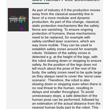
As part of industry 4.0 the production moves
away from the classical assembly line in
favor of a more modular and dynamic
production. As part of this change, classical,
static protection mechanisms like the safety
fence are vanishing. To ensure ongoing
protection of humans, these mechanisms
need to be replaced, for example with
safety-certified laser scanners, which are
way more mobile. They can be used to
establish safety zones around for example
robots. Violation of the safety zones is
detected e.g. at the height of the legs, with
the robot slowing down or stopping to ensure
safety. As the position of the legs does not
tell much about the pose of the rest of the
body, the safety zones need to be quite large
as they always need to cover the ‘worst case
scenario’. Therefore, the robot is also
slowing down or stopping even when there is
no real threat to the human, resulting in
delays and smaller throughput. To avoid
unnecessary stops, a safe detection of the
human pose can be performed, followed by
an estimation of the actual distance from the
nearest human body part to the robot. This