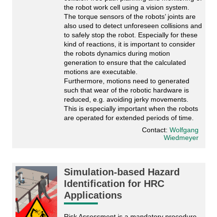
the robot work cell using a vision system. 
The torque sensors of the robots’ joints are 
also used to detect unforeseen collisions and 
to safely stop the robot. Especially for these 
kind of reactions, it is important to consider 
the robots dynamics during motion 
generation to ensure that the calculated 
motions are executable.
Furthermore, motions need to generated 
such that wear of the robotic hardware is 
reduced, e.g. avoiding jerky movements. 
This is especially important when the robots 
are operated for extended periods of time.
Contact:
Wolfgang
Wiedmeyer
Simulation-based Hazard
Identification for HRC
Applications
Risk Assessment is a mandatory procedure