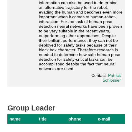
information can also be used to determine
an alternative trajectory for the robot,
evading the human and becomes even more
important when it comes to human-robot-
interaction. For the task of human pose
detection neural networks have been proven
to be very suitable in the recent years,
outperforming other approaches. Despite
their brilliant performance, they can not be
deployed for safety tasks because of their
black box character. Therefore research is
needed to determine how safe human pose
detection for safety-critical tasks can be
accomplished despite the fact that neural
networks are used.
Contact:
Patrick
Schlosser
Group Leader
name
title
phone
e-mail