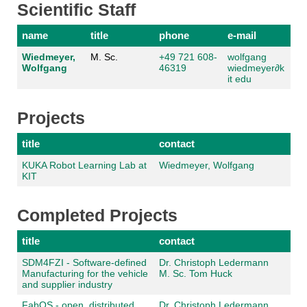
Scientific Staff
name
title
phone
e-mail
Wiedmeyer,
M. Sc.
+49 721 608-
wolfgang
Wolfgang
46319
wiedmeyer
∂
k
it edu
Projects
title
contact
KUKA Robot Learning Lab at
Wiedmeyer, Wolfgang
KIT
Completed Projects
title
contact
SDM4FZI - Software-defined
Dr. Christoph Ledermann
Manufacturing for the vehicle
M. Sc. Tom Huck
and supplier industry
FabOS - open, distributed,
Dr. Christoph Ledermann