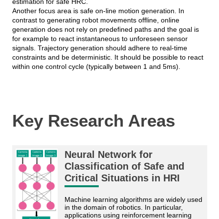
estimation for safe HRC.
Another focus area is safe on-line motion generation. In
contrast to generating robot movements offline, online
generation does not rely on predefined paths and the goal is
for example to react instantaneous to unforeseen sensor
signals. Trajectory generation should adhere to real-time
constraints and be deterministic. It should be possible to react
within one control cycle (typically between 1 and 5ms).
Key Research Areas
Neural Network for
Classification of Safe and
Critical Situations in HRI
Machine learning algorithms are widely used 
in the domain of robotics. In particular, 
applications using reinforcement learning 