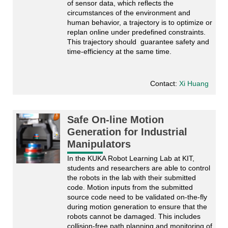
of sensor data, which reflects the 
circumstances of the environment and 
human behavior, a trajectory is to optimize or 
replan online under predefined constraints. 
This trajectory should  guarantee safety and 
time-efficiency at the same time. 
Contact:
Xi Huang
Safe On-line Motion
Generation for Industrial
Manipulators
In the KUKA Robot Learning Lab at KIT, 
students and researchers are able to control 
the robots in the lab with their submitted 
code. Motion inputs from the submitted 
source code need to be validated on-the-fly 
during motion generation to ensure that the 
robots cannot be damaged. This includes 
collision-free path planning and monitoring of 