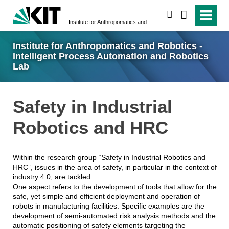
search
Institute for Anthropomatics and Robotics - Intelligent Process Automation and Robotics Lab
Institute for Anthropomatics and Robotics -
Intelligent Process Automation and Robotics
Lab
Safety in Industrial
Robotics and HRC
Within the research group “Safety in Industrial Robotics and
HRC”, issues in the area of safety, in particular in the context of
industry 4.0, are tackled.
One aspect refers to the development of tools that allow for the
safe, yet simple and efficient deployment and operation of
robots in manufacturing facilities. Specific examples are the
development of semi-automated risk analysis methods and the
automatic positioning of safety elements targeting the