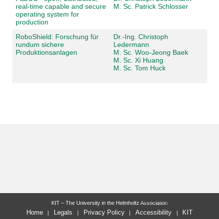
real-time capable and secure
M. Sc. Patrick Schlosser
operating system for
production
RoboShield: Forschung für
Dr.-Ing. Christoph
rundum sichere
Ledermann
Produktionsanlagen
M. Sc. Woo-Jeong Baek
M. Sc. Xi Huang
M. Sc. Tom Huck
last change: 2022-10-28
KIT – The University in the Helmholtz Association
Home
Legals
Privacy Policy
Accessibility
KIT