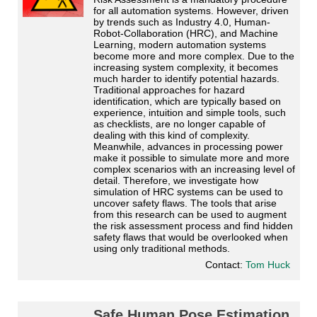
for all automation systems. However, driven
by trends such as Industry 4.0, Human-
Robot-Collaboration (HRC), and Machine
Learning, modern automation systems
become more and more complex. Due to the
increasing system complexity, it becomes
much harder to identify potential hazards.
Traditional approaches for hazard
identification, which are typically based on
experience, intuition and simple tools, such
as checklists, are no longer capable of
dealing with this kind of complexity.
Meanwhile, advances in processing power
make it possible to simulate more and more
complex scenarios with an increasing level of
detail. Therefore, we investigate how
simulation of HRC systems can be used to
uncover safety flaws. The tools that arise
from this research can be used to augment
the risk assessment process and find hidden
safety flaws that would be overlooked when
using only traditional methods.
Contact:
Tom Huck
Safe Human Pose Estimation