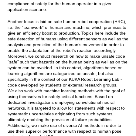
compliance of safety for the human operator in a given
application scenario.
Another focus is laid on safe human robot cooperation (HRC),
i.e. the “teamwork” of human and machine, which promises to
give an efficiency boost to production. Topics here include the
safe detection of humans using different sensors as well as the
analysis and prediction of the human’s movement in order to
enable the adaptation of the robot’s reaction accordingly.
Moreover, we conduct research on how to make unsafe code
“safe” such that hazards on the human being as well as on the
system can be avoided. In this context, algorithms based on
learning algorithms are categorized as unsafe, but also -
specifically in the context of our KUKA Robot Learning Lab -
code developed by students or external research groups.
We also work with machine learning methods with the goal of
using themselves for safety-critical functions. Based on
dedicated investigations employing convolutional neural
networks, it is targeted to allow for statements with respect to
systematic uncertainties originating from such systems,
ultimately enabling the provision of failure probabilities.
Additionally, we make use of diverse AI-methods in order to
use their superior performance with respect to human pose