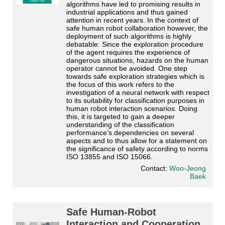
algorithms have led to promising results in 
industrial applications and thus gained 
attention in recent years. In the context of 
safe human robot collaboration however, the 
deployment of such algorithms is highly 
debatable: Since the exploration procedure 
of the agent requires the experience of 
dangerous situations, hazards on the human 
operator cannot be avoided. One step 
towards safe exploration strategies which is 
the focus of this work refers to the 
investigation of a neural network with respect 
to its suitability for classification purposes in 
human robot interaction scenarios. Doing 
this, it is targeted to gain a deeper 
understanding of the classification 
performance’s dependencies on several 
aspects and to thus allow for a statement on 
the significance of safety according to norms 
ISO 13855 and ISO 15066. 
Contact:
Woo-Jeong
Baek
Safe Human-Robot
Interaction and Cooperation