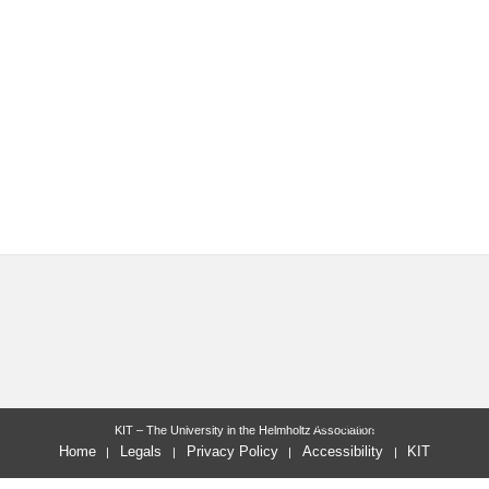
last change: 2011-03-04
KIT – The University in the Helmholtz Association
Home
Legals
Privacy Policy
Accessibility
KIT