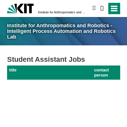
search
Institute for Anthropomatics and Robotics - Intelligent Process Automation and Robotics Lab
Institute for Anthropomatics and Robotics -
Intelligent Process Automation and Robotics
Lab
Student Assistant Jobs
title
contact
person