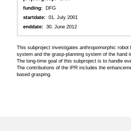
funding:
DFG
startdate:
01. July 2001
enddate:
30. June 2012
This subproject investigates anthropomorphic robot 
system and the grasp-planning system of the hand in 
The long-time goal of this subproject is to handle e
The contributions of the IPR includes the enhancement
based grasping.