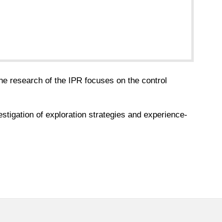
he research of the IPR focuses on the control
estigation of exploration strategies and experience-