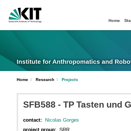
Home
Sta
Institute for Anthropomatics and Robo
Home
Research
Projects
SFB588 - TP Tasten und G
contact:
Nicolas Gorges
project group:
SRR