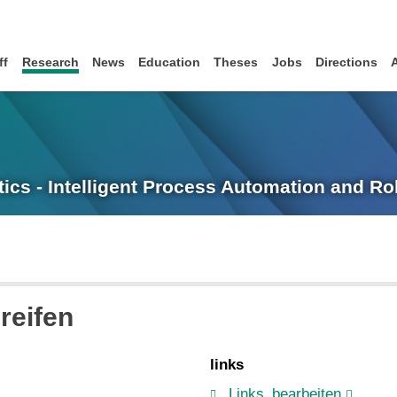
ff
Research
News
Education
Theses
Jobs
Directions
tics - Intelligent Process Automation and R
reifen
links
Links_bearbeiten