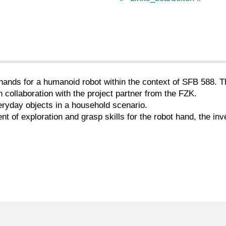
hands for a humanoid robot within the context of SFB 588. T
collaboration with the project partner from the FZK.
veryday objects in a household scenario.
 of exploration and grasp skills for the robot hand, the inv