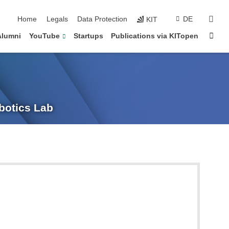
sear
Home
Legals
Data Protection
DE
KIT
Sta
Alumni
YouTube
Startups
Publications via KITopen
obotics Lab