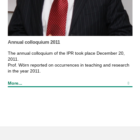
Annual colloquium 2011
The annual colloquium of the IPR took place December 20,
2011.
Prof. Wörn reported on occurrences in teaching and research
in the year 2011.
More...