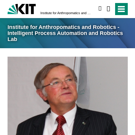
search
Institute for Anthropomatics and Robotics - Intelligent Process Automation and Robotics Lab
Institute for Anthropomatics and Robotics -
Intelligent Process Automation and Robotics
Lab